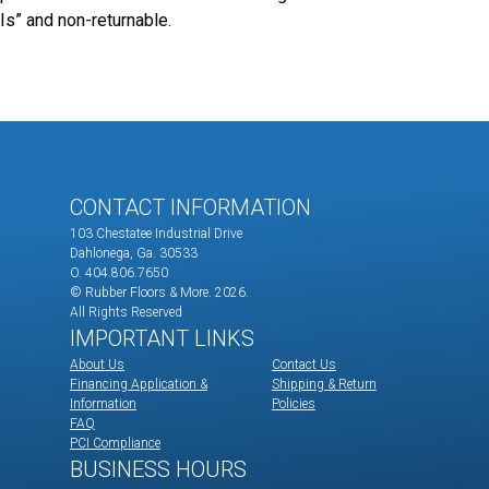
Is” and non-returnable.
CONTACT INFORMATION
103 Chestatee Industrial Drive
Dahlonega, Ga. 30533
O. 404.806.7650
© Rubber Floors & More.
2026.
All Rights Reserved
IMPORTANT LINKS
About Us
Contact Us
Financing Application &
Shipping & Return
Information
Policies
FAQ
PCI Compliance
BUSINESS HOURS