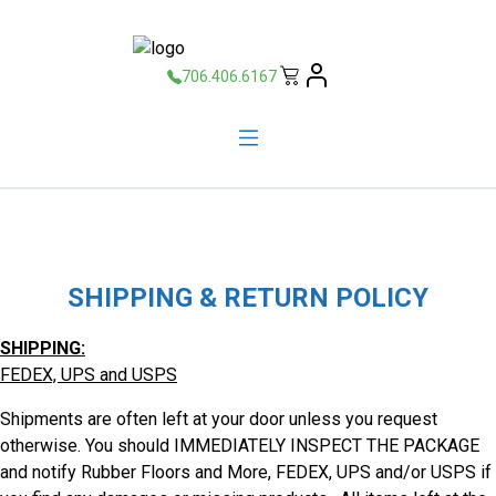
706.406.6167
SHIPPING & RETURN POLICY
SHIPPING:
FEDEX, UPS and USPS
Shipments are often left at your door unless you request
otherwise. You should IMMEDIATELY INSPECT THE PACKAGE
and notify Rubber Floors and More, FEDEX, UPS and/or USPS if