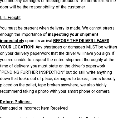
you find any damages or missing products. All items left at the
door will be the responsibility of the customer.
LTL Freight
You must be present when delivery is made. We cannot stress
enough the importance of
inspecting your shipment
immediately
upon its arrival
BEFORE THE DRIVER LEAVES
YOUR LOCATION
! Any shortages or damages MUST be written
on your delivery paperwork that the driver will have you sign. If
you are unable to inspect the entire shipment thoroughly at the
time of delivery, you must state on the driver’s paperwork
“PENDING FURTHER INSPECTION” but do still write anything
down that looks out of place; damages to boxes, items loosely
placed on the pallet, tape broken anywhere, we also highly
recommend taking a photo with your smart phone or camera.
Return Policies:
Damaged or Incorrect Item Received