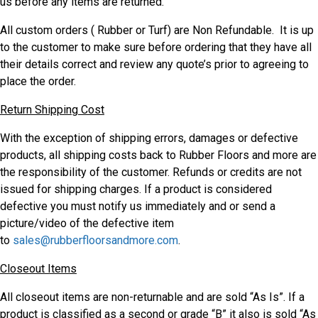
us before any items are returned.
All custom orders ( Rubber or Turf) are Non Refundable. It is up
to the customer to make sure before ordering that they have all
their details correct and review any quote’s prior to agreeing to
place the order.
Return Shipping Cost
With the exception of shipping errors, damages or defective
products, all shipping costs back to Rubber Floors and more are
the responsibility of the customer. Refunds or credits are not
issued for shipping charges. If a product is considered
defective you must notify us immediately and or send a
picture/video of the defective item
to
sales@rubberfloorsandmore.com
.
Closeout Items
All closeout items are non-returnable and are sold “As Is”. If a
product is classified as a second or grade “B” it also is sold “As