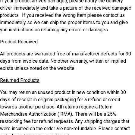
If your product arrives damaged, please notify the delivery
driver immediately and take a picture of the received damaged
products. If you received the wrong item please contact us
immediately so we can ship the proper items to you and give
you instructions on returning any errors or damages.
Product Received
All products are warranted free of manufacturer defects for 90
days from invoice date. No other warranty, written or implied
exists unless noted on the website.
Returned Products
You may return an unused product in new condition within 30
days of receipt in original packaging for a refund or credit
towards another purchase. All returns require a Return
Merchandise Authorization ( RMA). There will be a 25%
restocking fee for refund requests. Any shipping charges that
were incurred on the order are non-refundable. Please contact