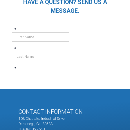
HAVE A QUESTION? SEND US A
MESSAGE.
CONTACT INFORMATION
103 Chestatee Industrial Drive
Dahlonega, Ga. 30533
O. 404.806.7650