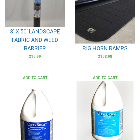
may
be
chosen
on
3′ X 50′ LANDSCAPE
the
FABRIC AND WEED
product
page
BARRIER
BIG HORN RAMPS
$
15.99
$
153.98
This
product
has
ADD TO CART
ADD TO CART
multiple
variants.
The
options
may
be
chosen
on