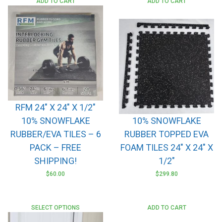
ADD TO CART
ADD TO CART
RFM 24″ X 24″ X 1/2″
10% SNOWFLAKE
10% SNOWFLAKE
RUBBER/EVA TILES – 6
RUBBER TOPPED EVA
PACK – FREE
FOAM TILES 24″ X 24″ X
SHIPPING!
1/2″
$
60.00
$
299.80
SELECT OPTIONS
ADD TO CART