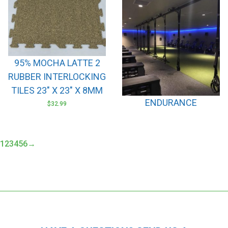
95% MOCHA LATTE 2
RUBBER INTERLOCKING
TILES 23″ X 23″ X 8MM
ENDURANCE
$
32.99
1
2
3
4
5
6
→