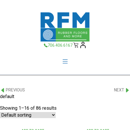
706.406.6167
PREVIOUS
NEXT
default
Showing 1–16 of 86 results