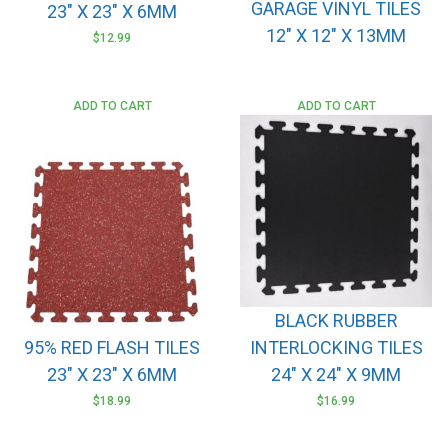
GARAGE VINYL TILES
23″ X 23″ X 6MM
12″ X 12″ X 13MM
$
12.99
ADD TO CART
ADD TO CART
BLACK RUBBER
95% RED FLASH TILES
INTERLOCKING TILES
23″ X 23″ X 6MM
24″ X 24″ X 9MM
$
18.99
$
16.99