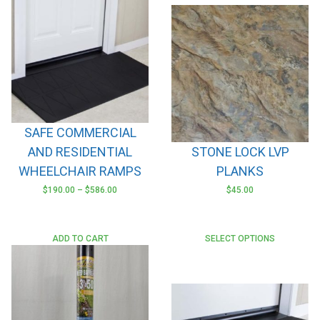
SAFE COMMERCIAL
AND RESIDENTIAL
STONE LOCK LVP
WHEELCHAIR RAMPS
PLANKS
$
190.00
–
$
586.00
$
45.00
This
product
has
ADD TO CART
SELECT OPTIONS
multiple
variants.
The
options