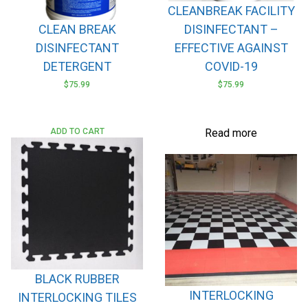
CLEANBREAK FACILITY
the
CLEAN BREAK
DISINFECTANT –
product
page
DISINFECTANT
EFFECTIVE AGAINST
DETERGENT
COVID-19
$
75.99
$
75.99
ADD TO CART
Read more
BLACK RUBBER
INTERLOCKING
INTERLOCKING TILES