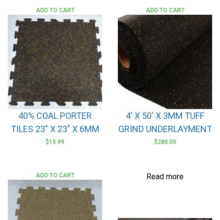
ADD TO CART
ADD TO CART
40% COAL PORTER
4′ X 50′ X 3MM TUFF
TILES 23″ X 23″ X 6MM
GRIND UNDERLAYMENT
$
15.99
$
280.00
ADD TO CART
Read more