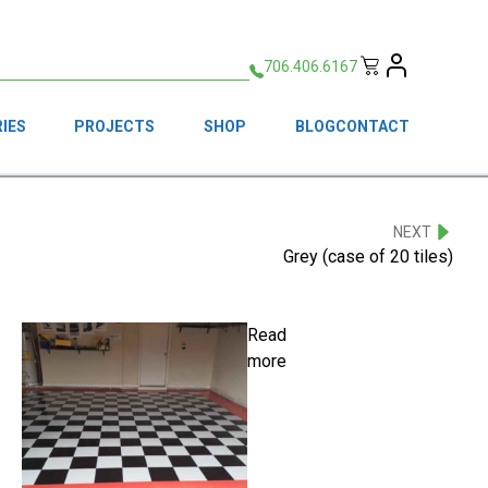
706.406.6167
IES
PROJECTS
SHOP
BLOG
CONTACT
NEXT
Grey (case of 20 tiles)
Read
more