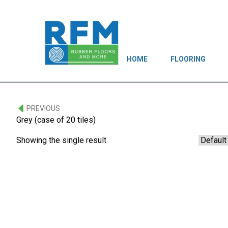
HOME
FLOORING
PREVIOUS
Grey (case of 20 tiles)
Showing the single result