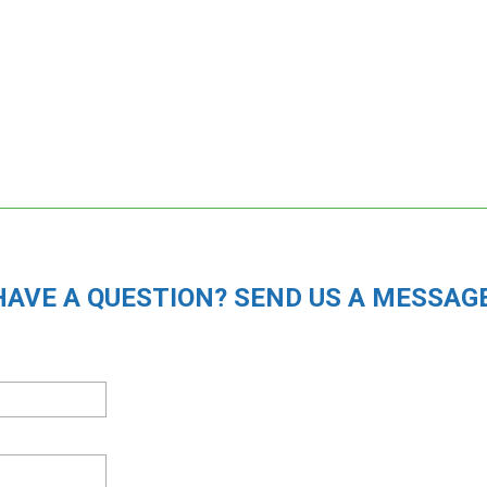
HAVE A QUESTION? SEND US A MESSAGE