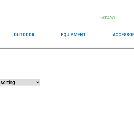
OUTDOOR
EQUIPMENT
ACCESSOR