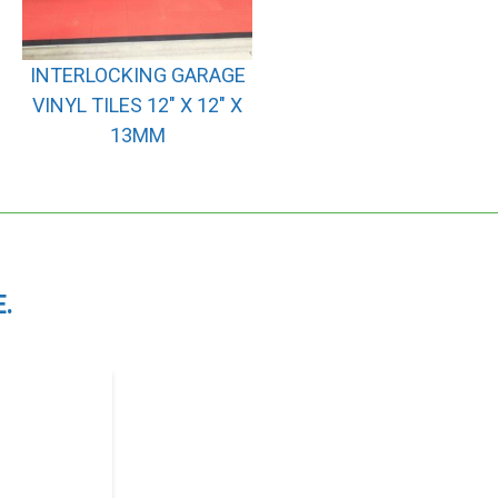
INTERLOCKING GARAGE
VINYL TILES 12″ X 12″ X
13MM
.