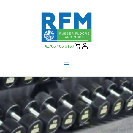
706.406.6167