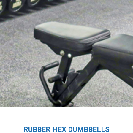
RUBBER HEX DUMBBELLS