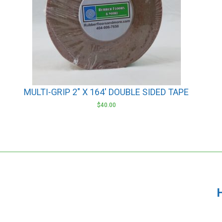
MULTI-GRIP 2″ X 164′ DOUBLE SIDED TAPE
$
40.00