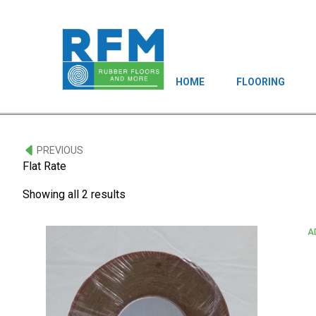
HOME
FLOORING
PREVIOUS
Flat Rate
Showing all 2 results
A