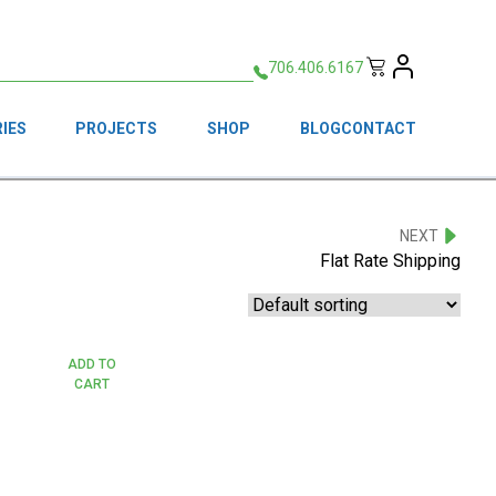
706.406.6167
IES
PROJECTS
SHOP
BLOG
CONTACT
NEXT
Flat Rate Shipping
ADD TO
CART