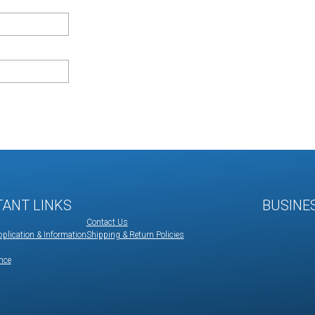
TANT LINKS
BUSINE
Contact Us
plication & Information
Shipping & Return Policies
nce