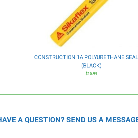
CONSTRUCTION 1A POLYURETHANE SEA
(BLACK)
$
15.99
HAVE A QUESTION? SEND US A MESSAGE