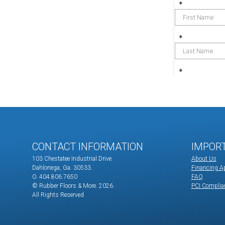
CONTACT INFORMATION
IMPOR
103 Chestatee Industrial Drive
About Us
Dahlonega, Ga. 30533
Financing Ap
O. 404.806.7650
FAQ
© Rubber Floors & More.
2026.
PCI Complia
All Rights Reserved