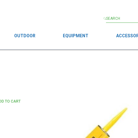
OUTDOOR
EQUIPMENT
ACCESSOR
DD TO CART