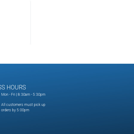
SS HOURS
Mon - Fri | 8:30am - 5:30pm
All customers must pick up
orders by 5:00pm