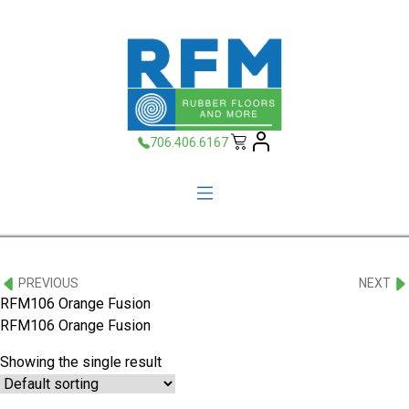
706.406.6167
PREVIOUS
NEXT
RFM106 Orange Fusion
RFM106 Orange Fusion
Showing the single result