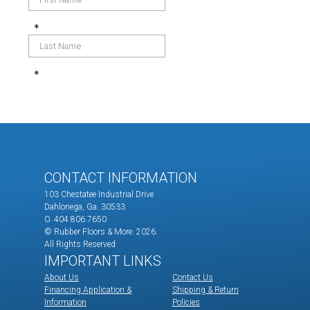
CONTACT INFORMATION
103 Chestatee Industrial Drive
Dahlonega, Ga. 30533
O. 404.806.7650
© Rubber Floors & More.
2026.
All Rights Reserved
IMPORTANT LINKS
About Us
Contact Us
Financing Application &
Shipping & Return
Information
Policies