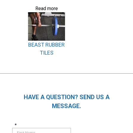
Read more
BEAST RUBBER
TILES
HAVE A QUESTION? SEND US A
MESSAGE.