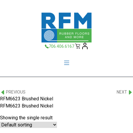
706.406.6167
PREVIOUS
NEXT
RFM6623 Brushed Nickel
RFM6623 Brushed Nickel
Showing the single result