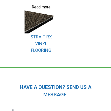
Read more
STRAIT RX
VINYL
FLOORING
HAVE A QUESTION? SEND US A
MESSAGE.