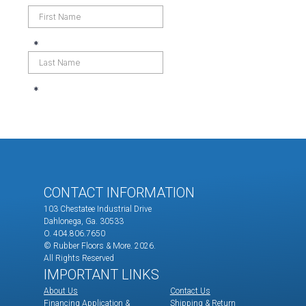
CONTACT INFORMATION
103 Chestatee Industrial Drive
Dahlonega, Ga. 30533
O. 404.806.7650
© Rubber Floors & More.
2026.
All Rights Reserved
IMPORTANT LINKS
About Us
Contact Us
Financing Application &
Shipping & Return