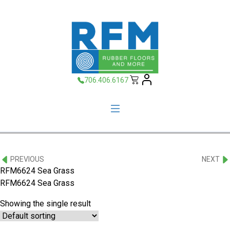
706.406.6167
PREVIOUS
NEXT
RFM6624 Sea Grass
RFM6624 Sea Grass
Showing the single result