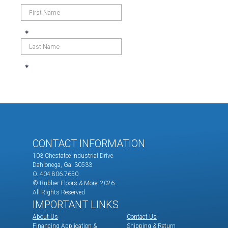
CONTACT INFORMATION
103 Chestatee Industrial Drive
Dahlonega, Ga. 30533
O. 404.806.7650
© Rubber Floors & More.
2026.
All Rights Reserved
IMPORTANT LINKS
About Us
Contact Us
Financing Application &
Shipping & Return