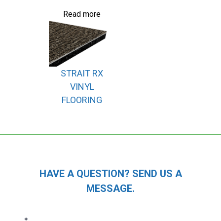
Read more
STRAIT RX
VINYL
FLOORING
HAVE A QUESTION? SEND US A
MESSAGE.