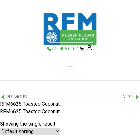
706.406.6167
PREVIOUS
NEXT
RFM6625 Toasted Coconut
RFM6625 Toasted Coconut
Showing the single result