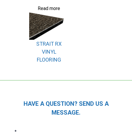
Read more
STRAIT RX
VINYL
FLOORING
HAVE A QUESTION? SEND US A
MESSAGE.