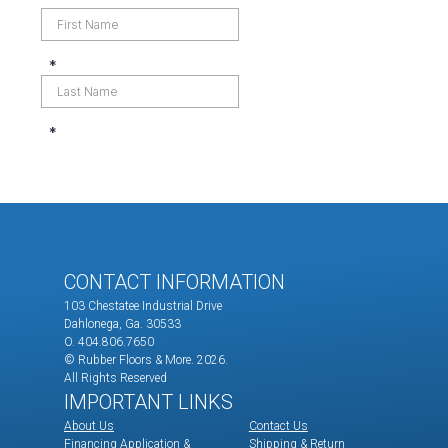
CONTACT INFORMATION
103 Chestatee Industrial Drive
Dahlonega, Ga. 30533
O. 404.806.7650
© Rubber Floors & More.
2026.
All Rights Reserved
IMPORTANT LINKS
About Us
Contact Us
Financing Application &
Shipping & Return