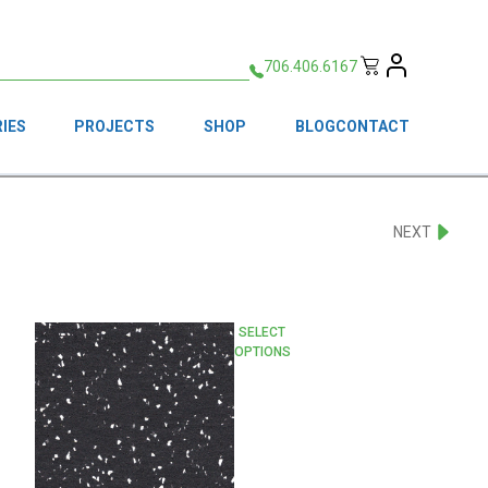
706.406.6167
IES
PROJECTS
SHOP
BLOG
CONTACT
NEXT
This
SELECT
OPTIONS
product
has
multiple
variants.
The