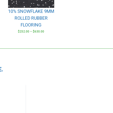
options
may
10% SNOWFLAKE 9MM
be
ROLLED RUBBER
chosen
FLOORING
on
the
$
252.00
–
$
630.00
product
page
.