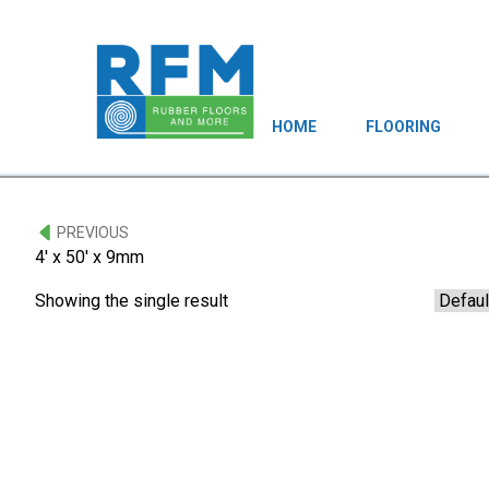
HOME
FLOORING
PREVIOUS
4' x 50' x 9mm
Showing the single result