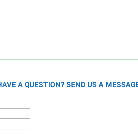
HAVE A QUESTION? SEND US A MESSAGE