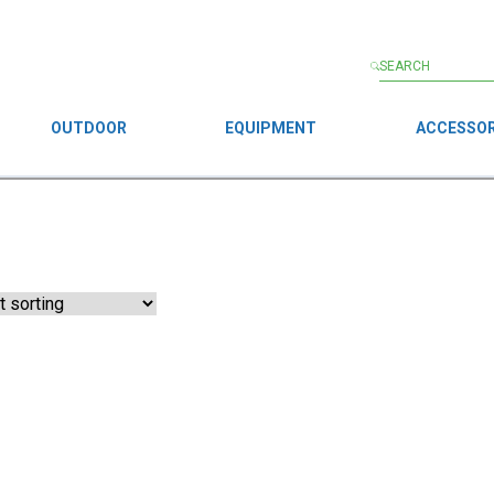
OUTDOOR
EQUIPMENT
ACCESSOR