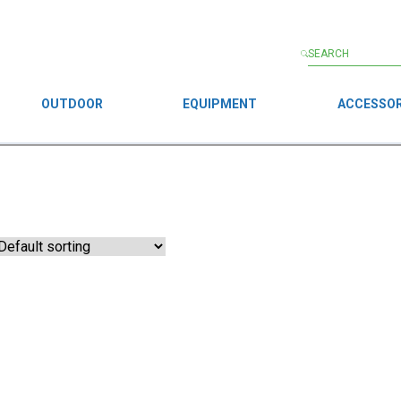
OUTDOOR
EQUIPMENT
ACCESSOR