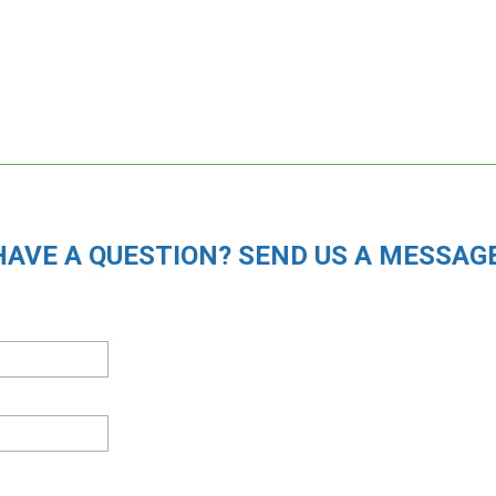
HAVE A QUESTION? SEND US A MESSAGE