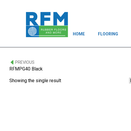
HOME
FLOORING
PREVIOUS
RFMPG40 Black
Showing the single result