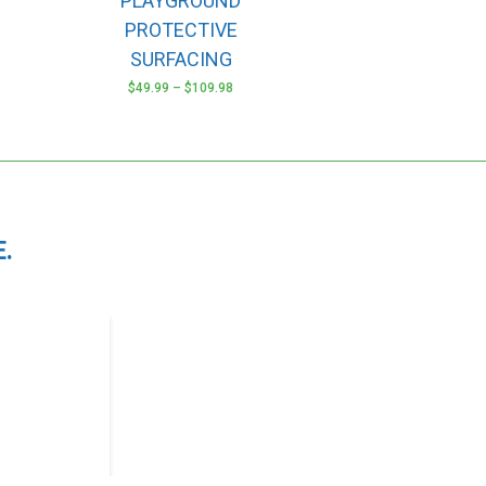
PLAYGROUND
options
may
PROTECTIVE
be
SURFACING
chosen
$
49.99
–
$
109.98
on
the
product
page
.