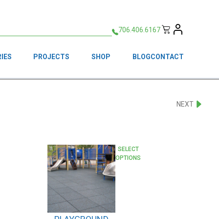
706.406.6167
IES
PROJECTS
SHOP
BLOG
CONTACT
NEXT
This
SELECT
OPTIONS
product
has
multiple
variants.
The