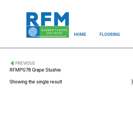
HOME
FLOORING
PREVIOUS
RFMPG78 Grape Slushie
Showing the single result