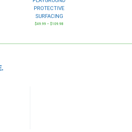
PLAYGROUND
options
may
PROTECTIVE
be
SURFACING
chosen
$
49.99
–
$
109.98
on
the
product
page
.