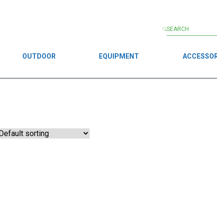
OUTDOOR
EQUIPMENT
ACCESSOR