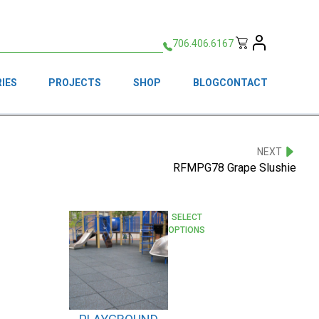
706.406.6167
IES
PROJECTS
SHOP
BLOG
CONTACT
NEXT
RFMPG78 Grape Slushie
This
SELECT
OPTIONS
product
has
multiple
variants.
The