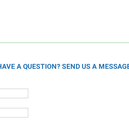
HAVE A QUESTION? SEND US A MESSAGE