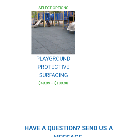
SELECT OPTIONS
PLAYGROUND
PROTECTIVE
SURFACING
$
49.99
–
$
109.98
This
product
has
multiple
variants.
The
HAVE A QUESTION? SEND US A
options