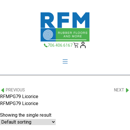
706.406.6167
PREVIOUS
NEXT
RFMPG79 Licorice
RFMPG79 Licorice
Showing the single result