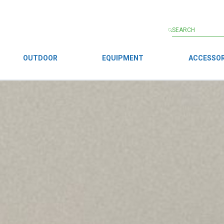
OUTDOOR
EQUIPMENT
ACCESSOR