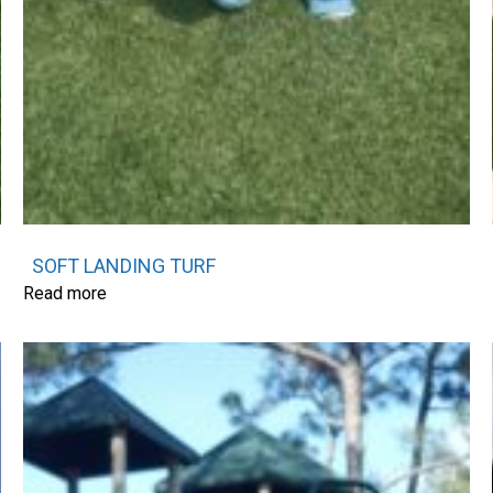
SOFT LANDING TURF
Read more