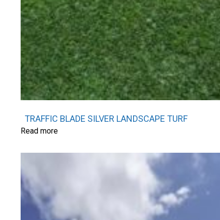
TRAFFIC BLADE SILVER LANDSCAPE TURF
Read more