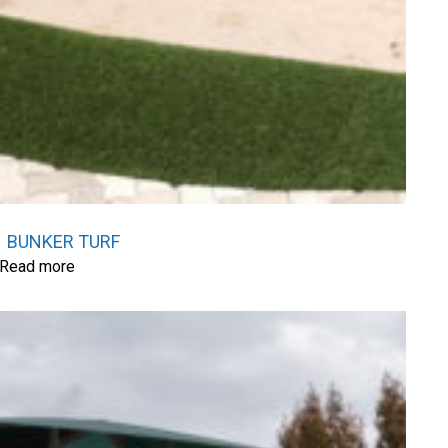
BUNKER TURF
Read more