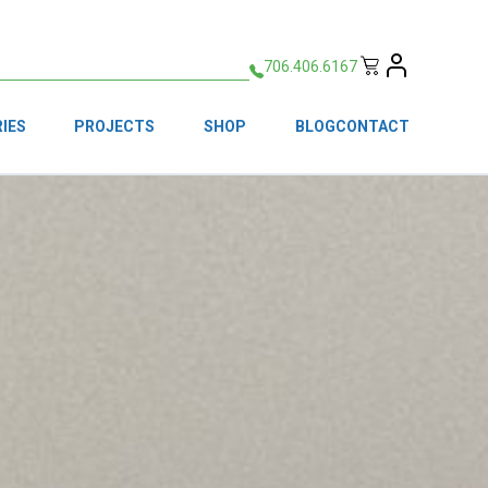
706.406.6167
IES
PROJECTS
SHOP
BLOG
CONTACT