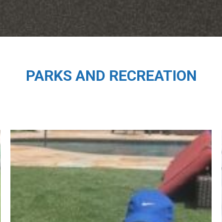
PARKS AND RECREATION