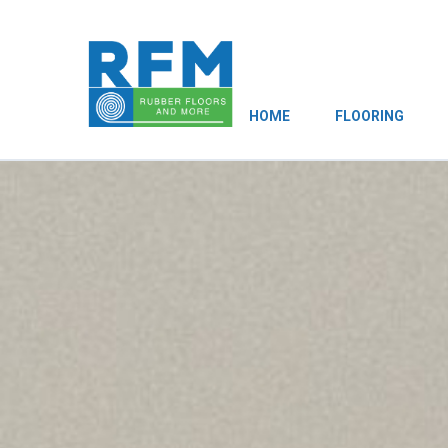
HOME
FLOORING