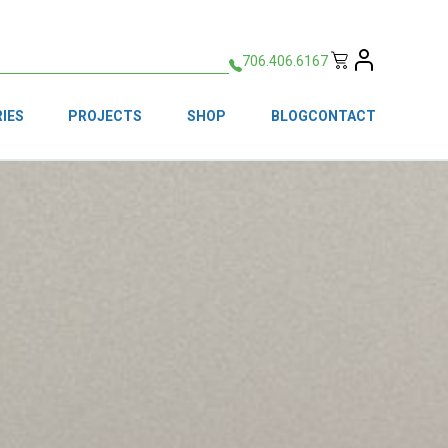
706.406.6167
IES
PROJECTS
SHOP
BLOG
CONTACT