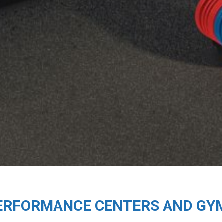
ERFORMANCE CENTERS AND GY