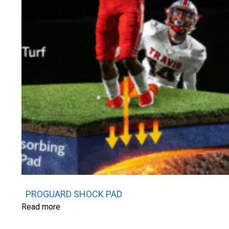
PROGUARD SHOCK PAD
Read more