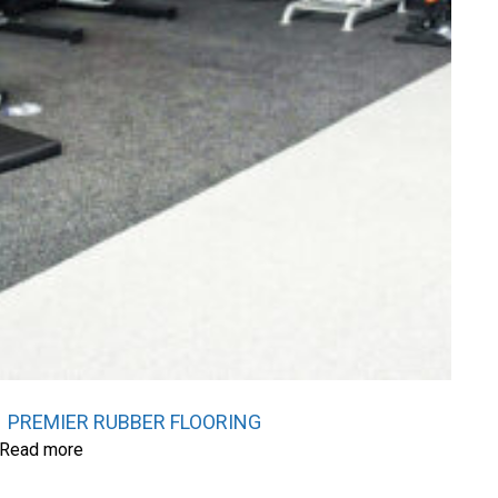
PREMIER RUBBER FLOORING
Read more