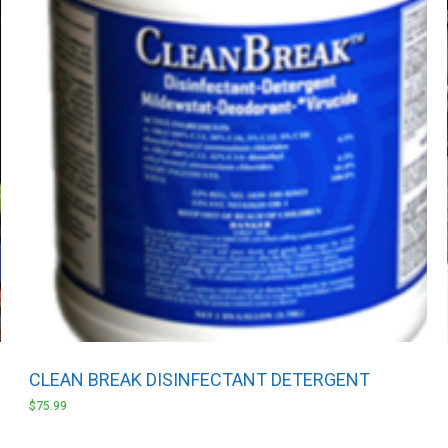
CLEAN BREAK DISINFECTANT DETERGENT
$
75.99