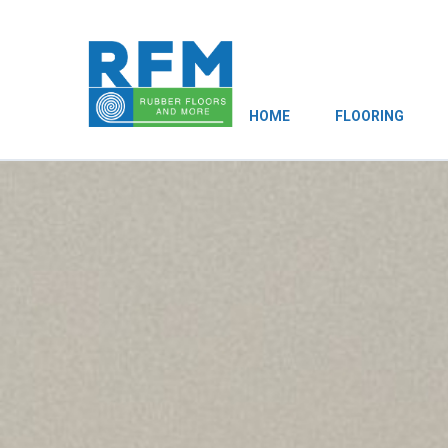
HOME
FLOORING