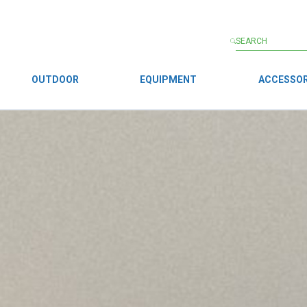
OUTDOOR
EQUIPMENT
ACCESSOR