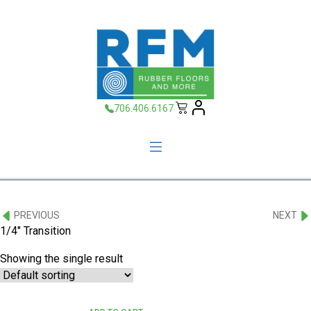
706.406.6167
PREVIOUS
NEXT
1/4" Transition
Showing the single result