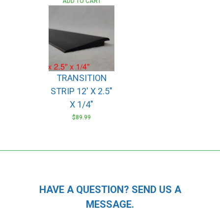
ADD TO CART
TRANSITION
STRIP 12′ X 2.5″
X 1/4″
$
89.99
HAVE A QUESTION? SEND US A
MESSAGE.