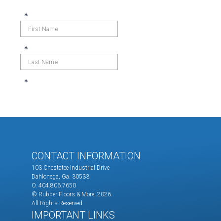
CONTACT INFORMATION
103 Chestatee Industrial Drive
Dahlonega, Ga. 30533
O. 404.806.7650
© Rubber Floors & More.
2026.
All Rights Reserved
IMPORTANT LINKS