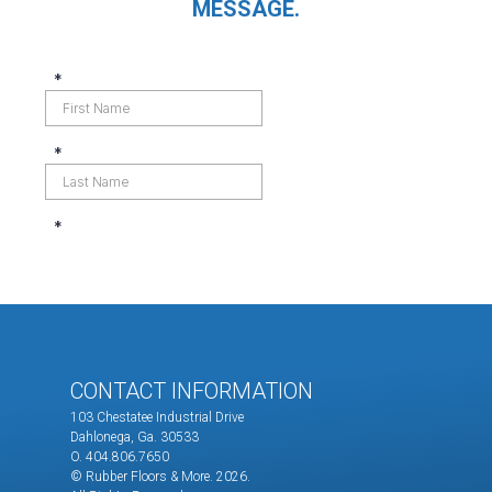
MESSAGE.
CONTACT INFORMATION
103 Chestatee Industrial Drive
Dahlonega, Ga. 30533
O. 404.806.7650
© Rubber Floors & More.
2026.