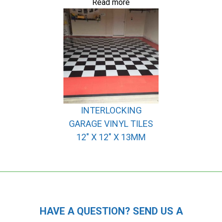
Read more
INTERLOCKING
GARAGE VINYL TILES
12″ X 12″ X 13MM
HAVE A QUESTION? SEND US A