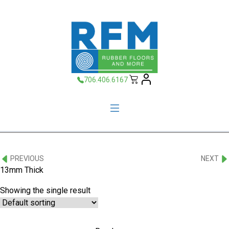
706.406.6167
PREVIOUS
NEXT
13mm Thick
Showing the single result