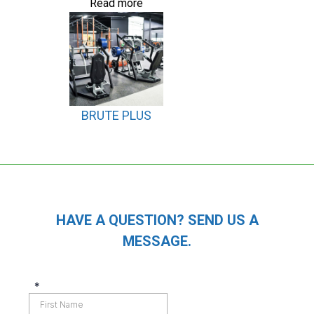
Read more
BRUTE PLUS
HAVE A QUESTION? SEND US A
MESSAGE.