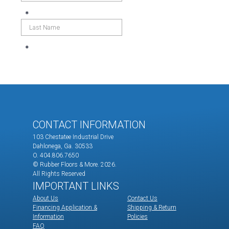
CONTACT INFORMATION
103 Chestatee Industrial Drive
Dahlonega, Ga. 30533
O. 404.806.7650
© Rubber Floors & More.
2026.
All Rights Reserved
IMPORTANT LINKS
About Us
Contact Us
Financing Application &
Shipping & Return
Information
Policies
FAQ