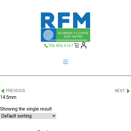
706.406.6167
PREVIOUS
NEXT
14.5mm
Showing the single result