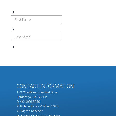
CONTACT INFORMATION
103 Chestatee Industrial Drive
Dahlonega, Ga. 30533
O. 404.806.7650
© Rubber Floors & More.
2026.
All Rights Reserved