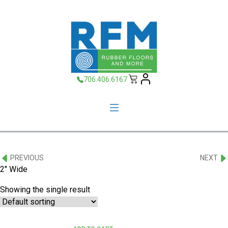
706.406.6167
PREVIOUS
NEXT
2" Wide
Showing the single result