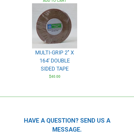
ADD TO CART
MULTI-GRIP 2″ X
164′ DOUBLE
SIDED TAPE
$
40.00
HAVE A QUESTION? SEND US A
MESSAGE.