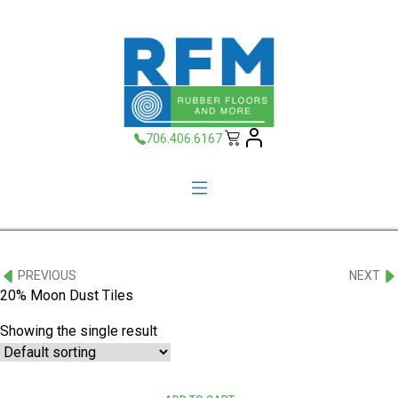
706.406.6167
PREVIOUS
NEXT
20% Moon Dust Tiles
Showing the single result