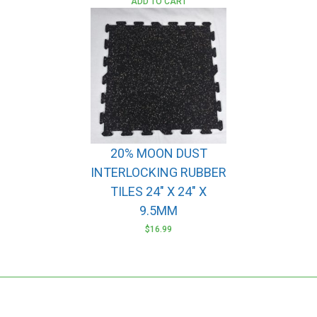
ADD TO CART
20% MOON DUST
INTERLOCKING RUBBER
TILES 24″ X 24″ X
9.5MM
$
16.99