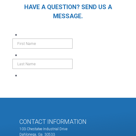
HAVE A QUESTION? SEND US A
MESSAGE.
CONTACT INFORMATION
103 Chestatee Industrial Drive
Dahlonega, Ga. 30533