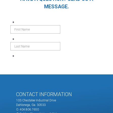
MESSAGE.
CONTACT INFORMATION
103 Chestatee Industrial Drive
Dahlonega, Ga. 30533
O. 404.806.7650