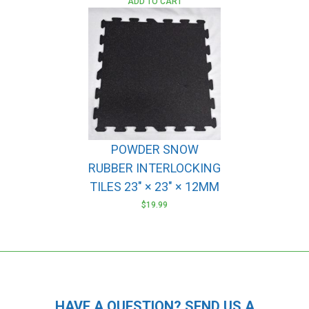
ADD TO CART
POWDER SNOW
RUBBER INTERLOCKING
TILES 23″ × 23″ × 12MM
$
19.99
HAVE A QUESTION? SEND US A