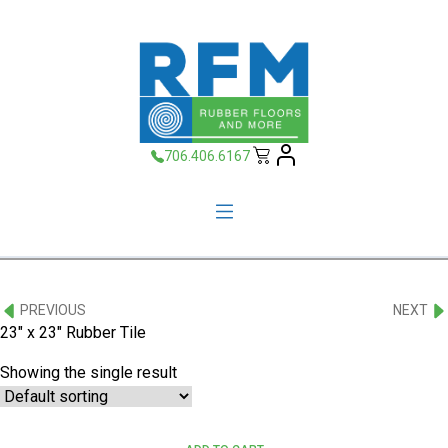
706.406.6167
PREVIOUS
NEXT
23" x 23" Rubber Tile
Showing the single result