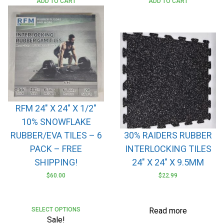
ADD TO CART
ADD TO CART
RFM 24″ X 24″ X 1/2″
10% SNOWFLAKE
RUBBER/EVA TILES – 6
30% RAIDERS RUBBER
PACK – FREE
INTERLOCKING TILES
SHIPPING!
24″ X 24″ X 9.5MM
$
60.00
$
22.99
SELECT OPTIONS
Read more
Sale!