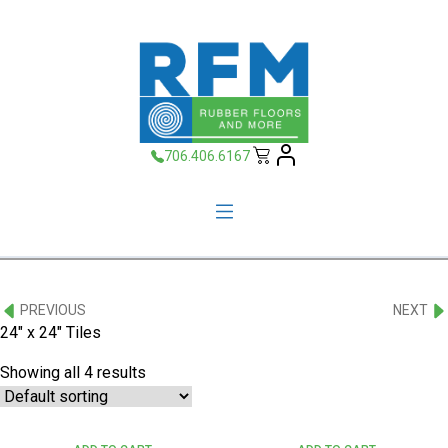
706.406.6167
PREVIOUS
NEXT
24" x 24" Tiles
Showing all 4 results