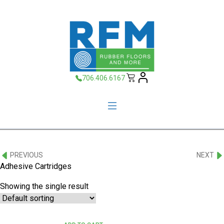
706.406.6167
PREVIOUS
NEXT
Adhesive Cartridges
Showing the single result