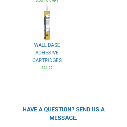
ADD TO CART
WALL BASE
ADHESIVE
CARTRIDGES
$
24.99
HAVE A QUESTION? SEND US A
MESSAGE.