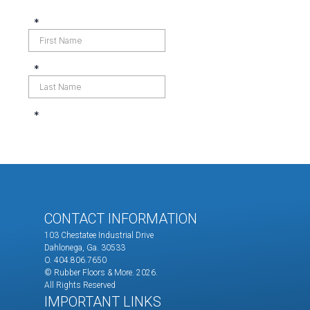
CONTACT INFORMATION
103 Chestatee Industrial Drive
Dahlonega, Ga. 30533
O. 404.806.7650
© Rubber Floors & More.
2026.
All Rights Reserved
IMPORTANT LINKS