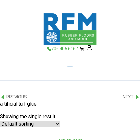
706.406.6167
PREVIOUS
NEXT
artificial turf glue
Showing the single result