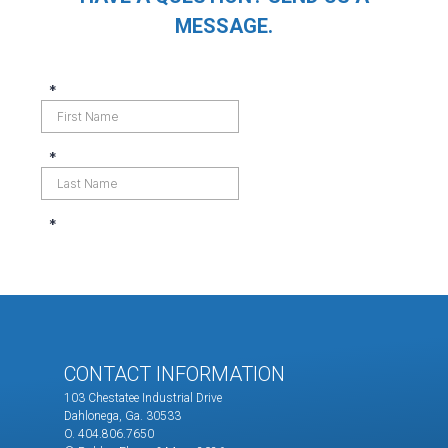
MESSAGE.
CONTACT INFORMATION
103 Chestatee Industrial Drive
Dahlonega, Ga. 30533
O. 404.806.7650