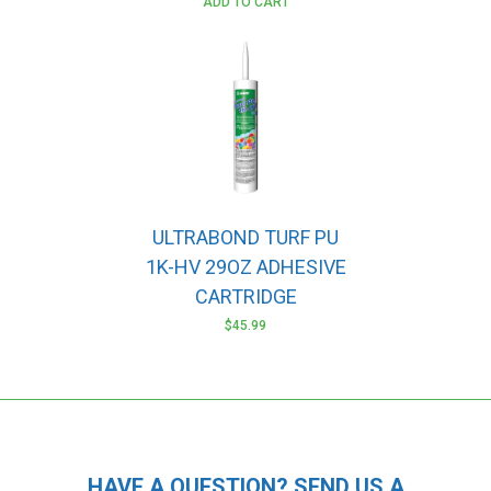
ADD TO CART
ULTRABOND TURF PU
1K-HV 29OZ ADHESIVE
CARTRIDGE
$
45.99
HAVE A QUESTION? SEND US A