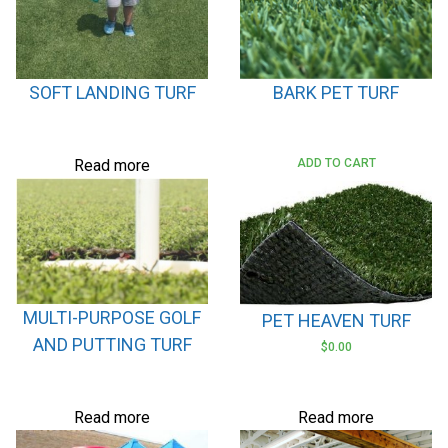
SOFT LANDING TURF
BARK PET TURF
Read more
ADD TO CART
MULTI-PURPOSE GOLF
PET HEAVEN TURF
AND PUTTING TURF
$
0.00
Read more
Read more