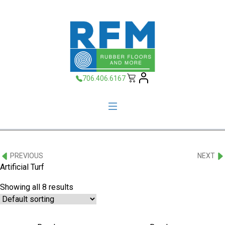
706.406.6167
PREVIOUS
NEXT
Artificial Turf
Showing all 8 results