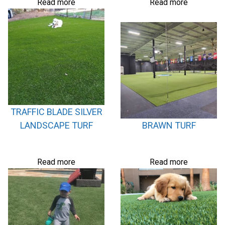
Read more
Read more
TRAFFIC BLADE SILVER
LANDSCAPE TURF
BRAWN TURF
Read more
Read more