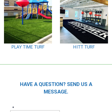
PLAY TIME TURF
HITT TURF
HAVE A QUESTION? SEND US A
MESSAGE.