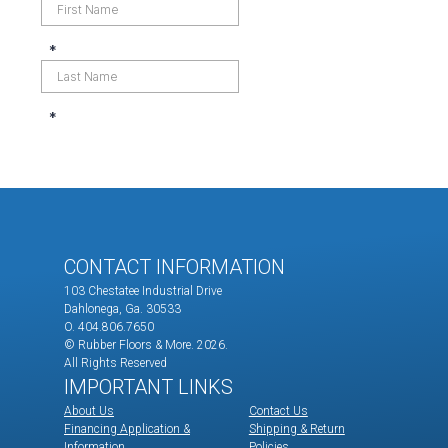
CONTACT INFORMATION
103 Chestatee Industrial Drive
Dahlonega, Ga. 30533
O. 404.806.7650
© Rubber Floors & More.
2026.
All Rights Reserved
IMPORTANT LINKS
About Us
Contact Us
Financing Application &
Shipping & Return
Information
Policies