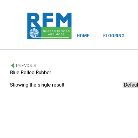
HOME
FLOORING
PREVIOUS
Blue Rolled Rubber
Showing the single result