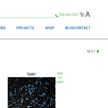
706.406.6167
IES
PROJECTS
SHOP
BLOG
CONTACT
NEXT
Sale!
ADD
TO
CART