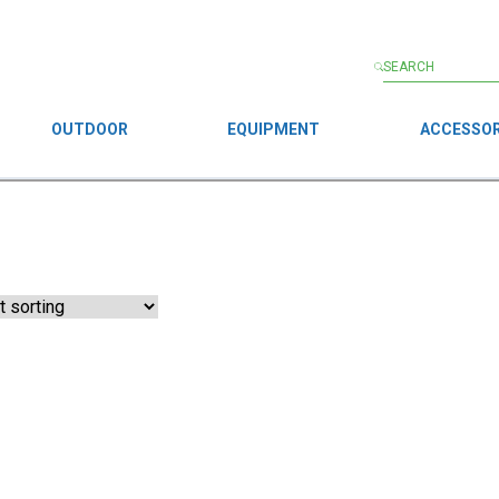
OUTDOOR
EQUIPMENT
ACCESSOR