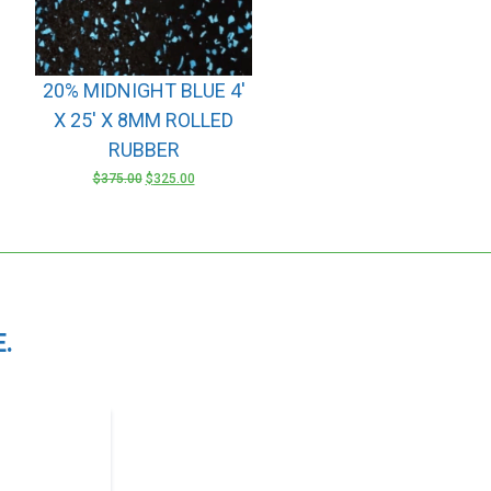
20% MIDNIGHT BLUE 4′
X 25′ X 8MM ROLLED
RUBBER
ORIGINAL
CURRENT
$
375.00
$
325.00
PRICE
PRICE
WAS:
IS:
$375.00.
$325.00.
.