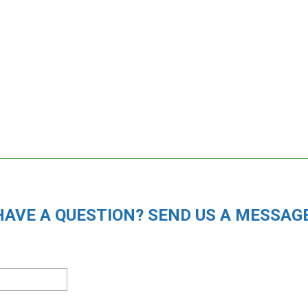
HAVE A QUESTION? SEND US A MESSAGE