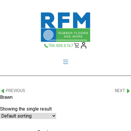
706.406.6167
PREVIOUS
NEXT
Brawn
Showing the single result