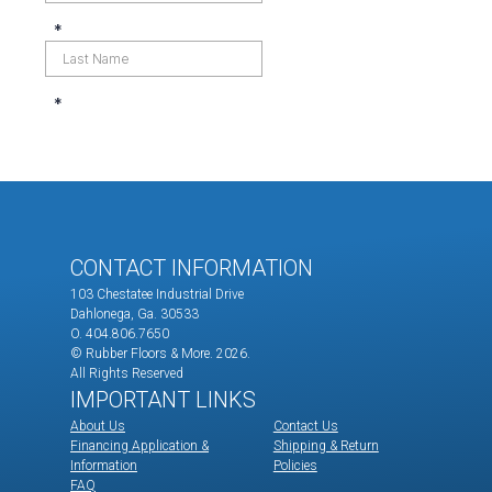
CONTACT INFORMATION
103 Chestatee Industrial Drive
Dahlonega, Ga. 30533
O. 404.806.7650
© Rubber Floors & More.
2026.
All Rights Reserved
IMPORTANT LINKS
About Us
Contact Us
Financing Application &
Shipping & Return
Information
Policies
FAQ