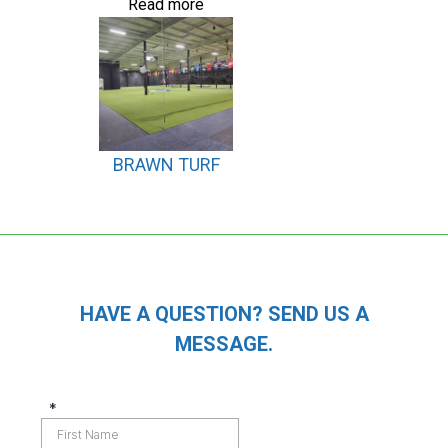
Read more
BRAWN TURF
HAVE A QUESTION? SEND US A
MESSAGE.