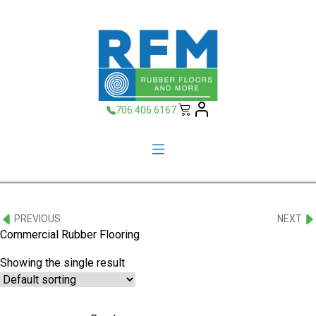
706.406.6167
PREVIOUS
NEXT
Commercial Rubber Flooring
Showing the single result