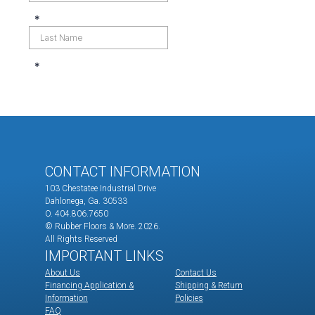
CONTACT INFORMATION
103 Chestatee Industrial Drive
Dahlonega, Ga. 30533
O. 404.806.7650
© Rubber Floors & More.
2026.
All Rights Reserved
IMPORTANT LINKS
About Us
Contact Us
Financing Application &
Shipping & Return
Information
Policies
FAQ