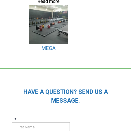
Read more
MEGA
HAVE A QUESTION? SEND US A
MESSAGE.