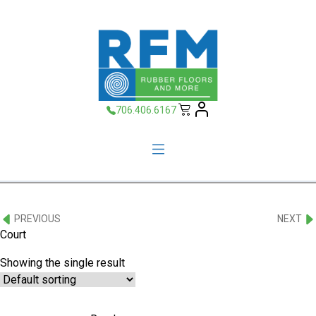
706.406.6167
PREVIOUS
NEXT
Court
Showing the single result