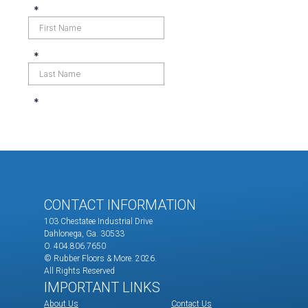
CONTACT INFORMATION
103 Chestatee Industrial Drive
Dahlonega, Ga. 30533
O. 404.806.7650
© Rubber Floors & More.
2026.
All Rights Reserved
IMPORTANT LINKS
About Us
Contact Us