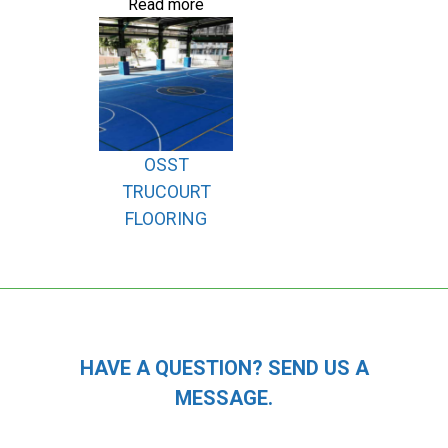
Read more
OSST
TRUCOURT
FLOORING
HAVE A QUESTION? SEND US A
MESSAGE.