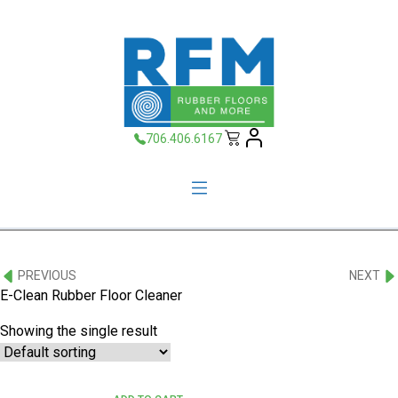
706.406.6167
PREVIOUS
NEXT
E-Clean Rubber Floor Cleaner
Showing the single result