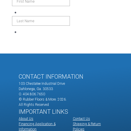
CONTACT INFORMATION
103 Chestatee Industrial Drive
Dahlonega, Ga. 30533
O. 404.806.7650
© Rubber Floors & More.
2026.
All Rights Reserved
IMPORTANT LINKS
About Us
Contact Us
Financing Application &
Shipping & Return
Information
Policies