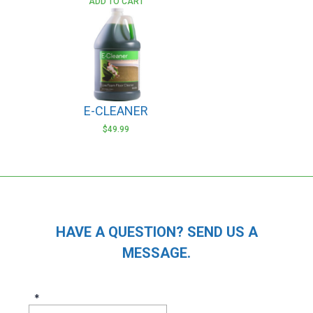
ADD TO CART
E-CLEANER
$
49.99
HAVE A QUESTION? SEND US A
MESSAGE.