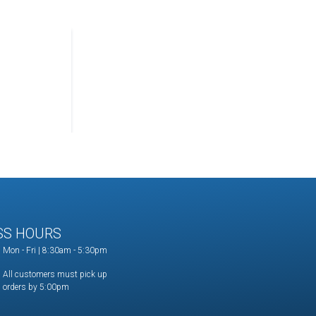
SS HOURS
Mon - Fri | 8:30am - 5:30pm
All customers must pick up
orders by 5:00pm