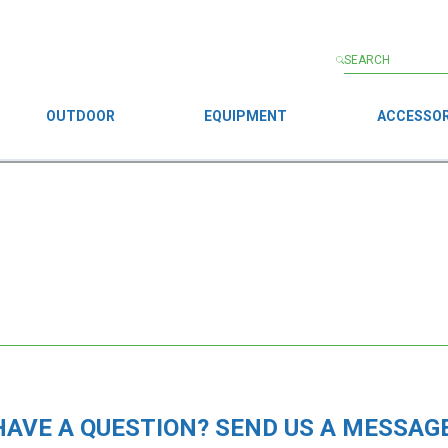
OUTDOOR
EQUIPMENT
ACCESSOR
HAVE A QUESTION? SEND US A MESSAGE