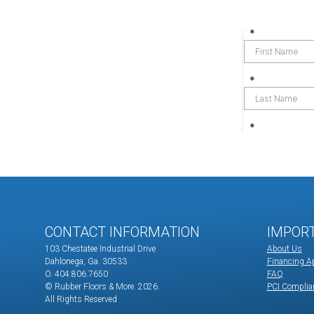
CONTACT INFORMATION
IMPOR
103 Chestatee Industrial Drive
About Us
Dahlonega, Ga. 30533
Financing Ap
O. 404.806.7650
FAQ
© Rubber Floors & More.
2026.
PCI Complia
All Rights Reserved