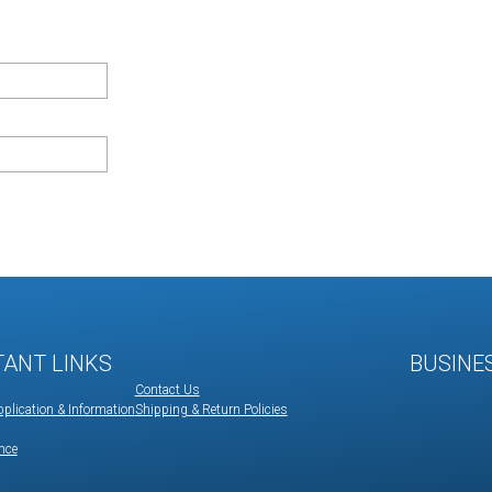
TANT LINKS
BUSINE
Contact Us
plication & Information
Shipping & Return Policies
nce