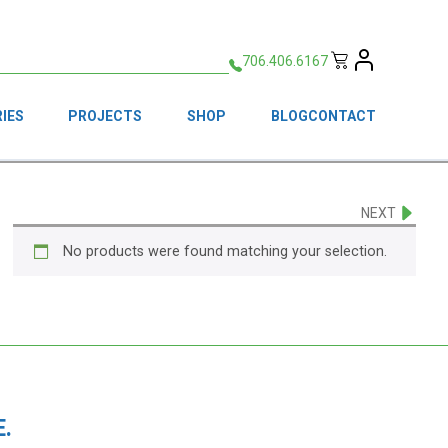
706.406.6167
IES
PROJECTS
SHOP
BLOG
CONTACT
NEXT
No products were found matching your selection.
.