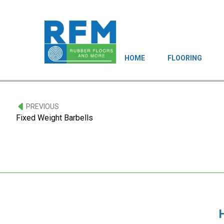
HOME
FLOORING
PREVIOUS
Fixed Weight Barbells