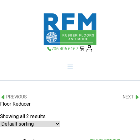
706.406.6167
PREVIOUS
NEXT
Floor Reducer
Showing all 2 results