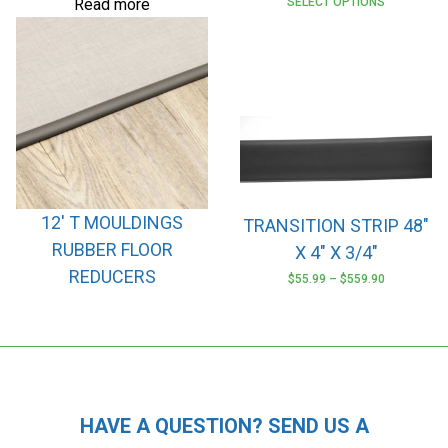
Read more
SELECT OPTIONS
12′ T MOULDINGS
TRANSITION STRIP 48″
RUBBER FLOOR
X 4″ X 3/4″
REDUCERS
$
55.99
–
$
559.90
This
product
has
multiple
variants.
The
HAVE A QUESTION? SEND US A
options