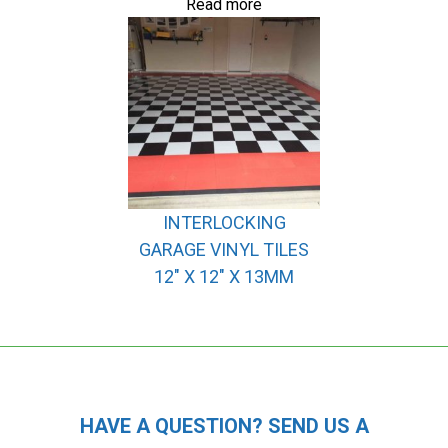
Read more
INTERLOCKING
GARAGE VINYL TILES
12″ X 12″ X 13MM
HAVE A QUESTION? SEND US A