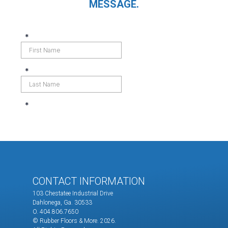
MESSAGE.
CONTACT INFORMATION
103 Chestatee Industrial Drive
Dahlonega, Ga. 30533
O. 404.806.7650
© Rubber Floors & More.
2026.