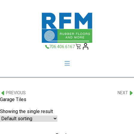
706.406.6167
PREVIOUS
NEXT
Garage Tiles
Showing the single result