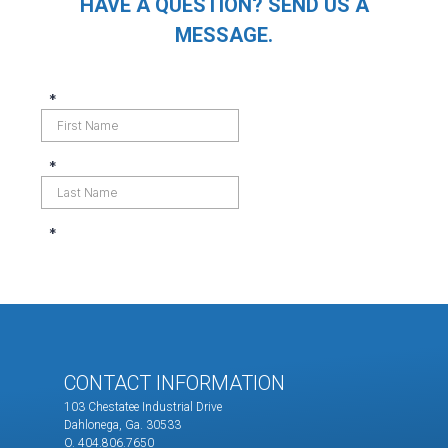
HAVE A QUESTION? SEND US A
MESSAGE.
CONTACT INFORMATION
103 Chestatee Industrial Drive
Dahlonega, Ga. 30533
O. 404.806.7650