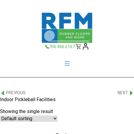
706.406.6167
PREVIOUS
NEXT
Indoor Pickleball Facilities
Showing the single result