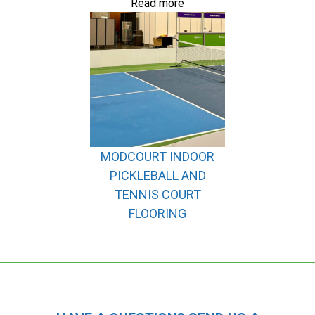
Read more
MODCOURT INDOOR
PICKLEBALL AND
TENNIS COURT
FLOORING