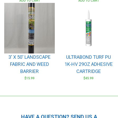
ADD TO CART
ADD TO CART
3′ X 50′ LANDSCAPE
ULTRABOND TURF PU
FABRIC AND WEED
1K-HV 29OZ ADHESIVE
BARRIER
CARTRIDGE
$
15.99
$
45.99
HAVE A QUESTION? SEND US A