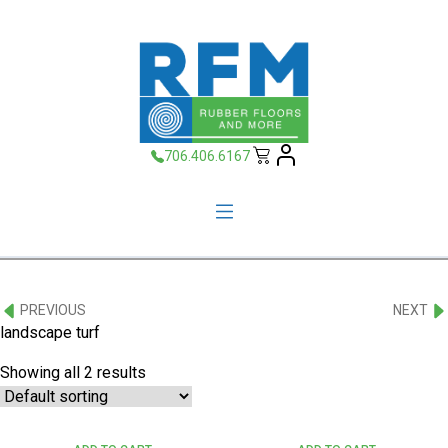
706.406.6167
PREVIOUS
NEXT
landscape turf
Showing all 2 results