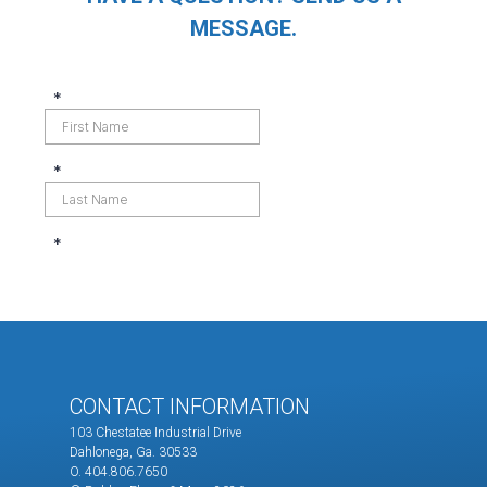
MESSAGE.
CONTACT INFORMATION
103 Chestatee Industrial Drive
Dahlonega, Ga. 30533
O. 404.806.7650