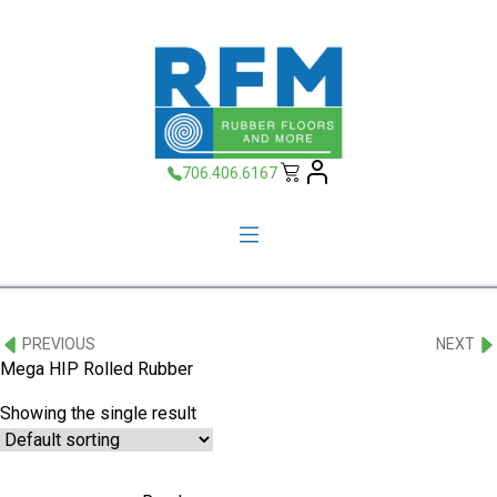
706.406.6167
PREVIOUS
NEXT
Mega HIP Rolled Rubber
Showing the single result