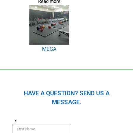
Read more
MEGA
HAVE A QUESTION? SEND US A
MESSAGE.