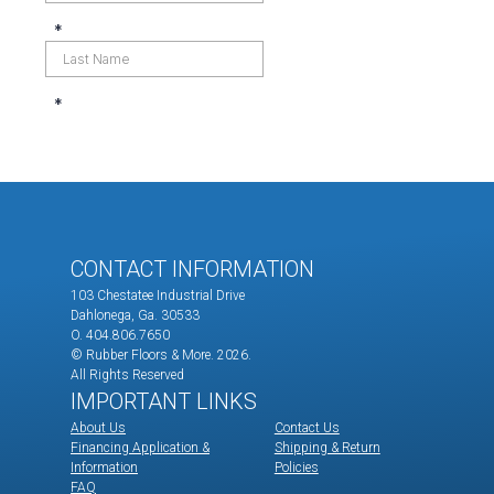
CONTACT INFORMATION
103 Chestatee Industrial Drive
Dahlonega, Ga. 30533
O. 404.806.7650
© Rubber Floors & More.
2026.
All Rights Reserved
IMPORTANT LINKS
About Us
Contact Us
Financing Application &
Shipping & Return
Information
Policies
FAQ