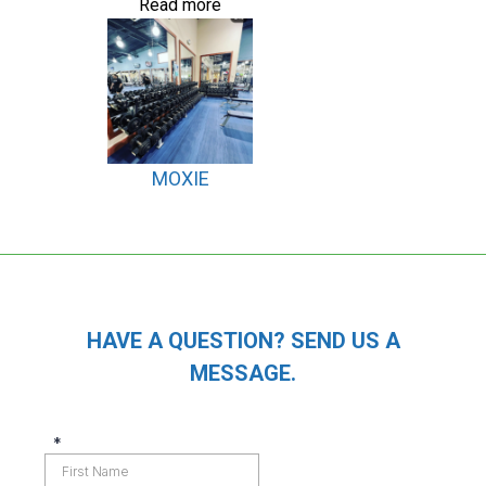
Read more
MOXIE
HAVE A QUESTION? SEND US A
MESSAGE.