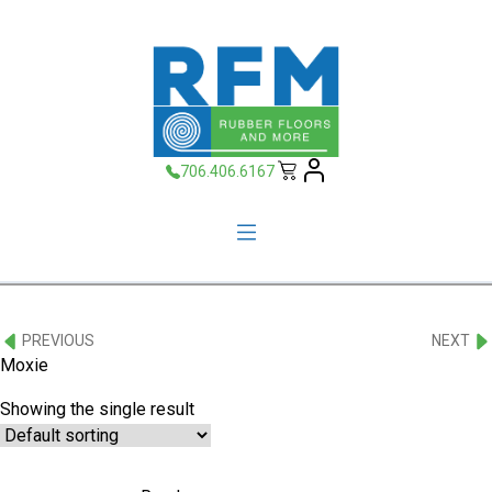
706.406.6167
PREVIOUS
NEXT
Moxie
Showing the single result