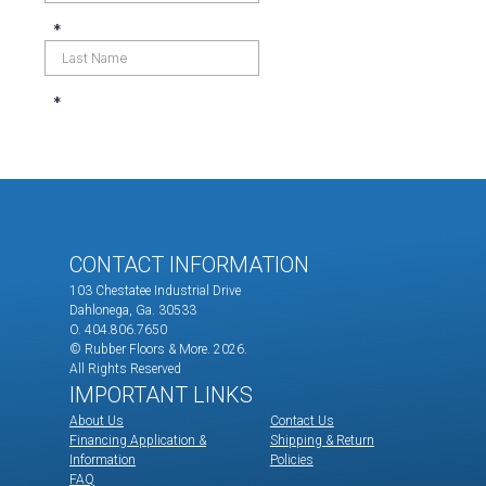
CONTACT INFORMATION
103 Chestatee Industrial Drive
Dahlonega, Ga. 30533
O. 404.806.7650
© Rubber Floors & More.
2026.
All Rights Reserved
IMPORTANT LINKS
About Us
Contact Us
Financing Application &
Shipping & Return
Information
Policies
FAQ