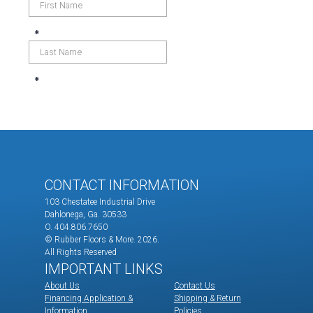
CONTACT INFORMATION
103 Chestatee Industrial Drive
Dahlonega, Ga. 30533
O. 404.806.7650
© Rubber Floors & More.
2026.
All Rights Reserved
IMPORTANT LINKS
About Us
Contact Us
Financing Application &
Shipping & Return
Information
Policies