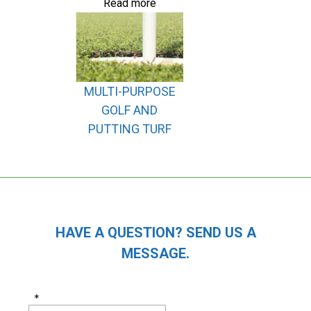
Read more
MULTI-PURPOSE
GOLF AND
PUTTING TURF
HAVE A QUESTION? SEND US A
MESSAGE.