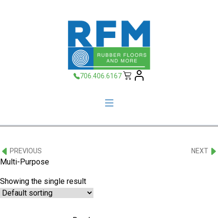
706.406.6167
PREVIOUS
NEXT
Multi-Purpose
Showing the single result