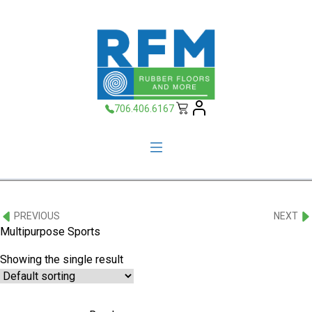
706.406.6167
PREVIOUS
NEXT
Multipurpose Sports
Showing the single result