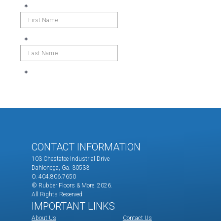
CONTACT INFORMATION
103 Chestatee Industrial Drive
Dahlonega, Ga. 30533
O. 404.806.7650
© Rubber Floors & More.
2026.
All Rights Reserved
IMPORTANT LINKS
About Us
Contact Us