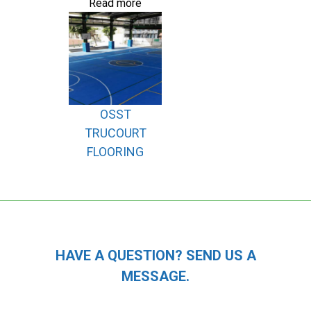
Read more
OSST
TRUCOURT
FLOORING
HAVE A QUESTION? SEND US A
MESSAGE.