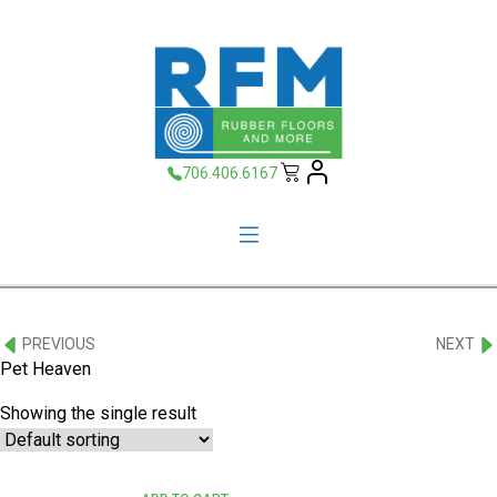
706.406.6167
PREVIOUS
NEXT
Pet Heaven
Showing the single result