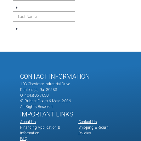
CONTACT INFORMATION
103 Chestatee Industrial Drive
Dahlonega, Ga. 30533
O. 404.806.7650
© Rubber Floors & More.
2026.
All Rights Reserved
IMPORTANT LINKS
About Us
Contact Us
Financing Application &
Shipping & Return
Information
Policies
FAQ