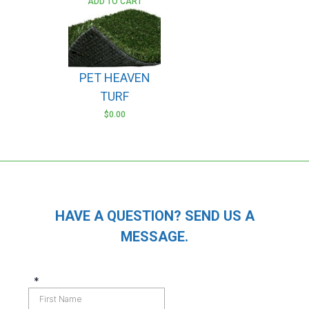
ADD TO CART
PET HEAVEN
TURF
$
0.00
HAVE A QUESTION? SEND US A
MESSAGE.