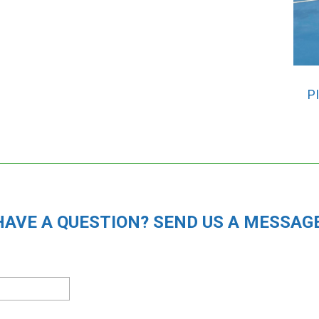
P
HAVE A QUESTION? SEND US A MESSAGE