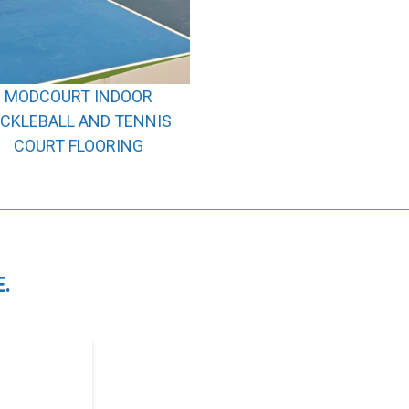
MODCOURT INDOOR
ICKLEBALL AND TENNIS
COURT FLOORING
.