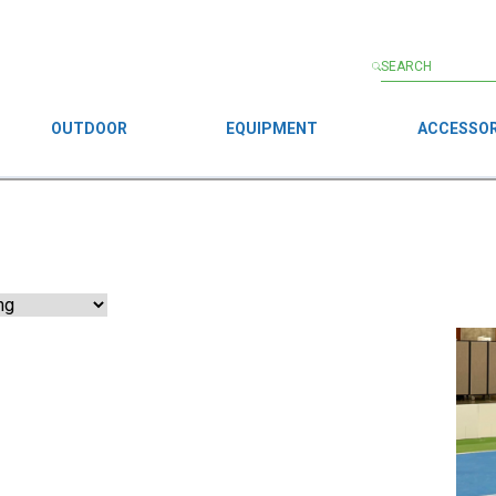
OUTDOOR
EQUIPMENT
ACCESSOR