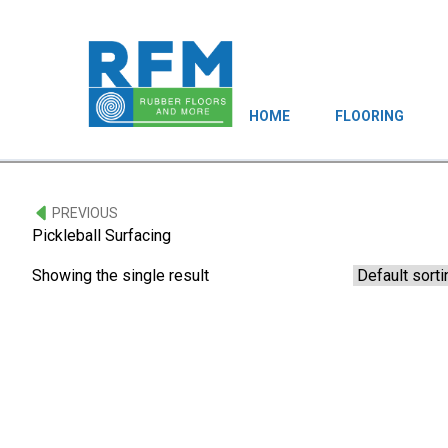
HOME
FLOORING
PREVIOUS
Pickleball Surfacing
Showing the single result