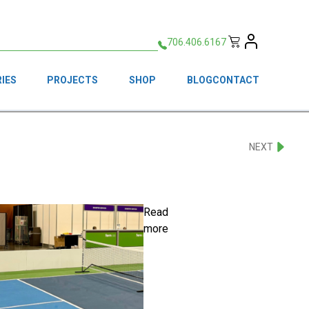
706.406.6167
IES
PROJECTS
SHOP
BLOG
CONTACT
NEXT
Read
more