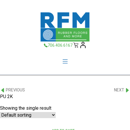
706.406.6167
PREVIOUS
NEXT
PU 2K
Showing the single result