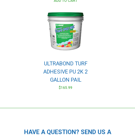
ADD TO CART
ULTRABOND TURF
ADHESIVE PU 2K 2
GALLON PAIL
$
165.99
HAVE A QUESTION? SEND US A