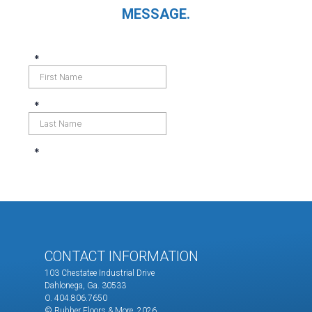
MESSAGE.
CONTACT INFORMATION
103 Chestatee Industrial Drive
Dahlonega, Ga. 30533
O. 404.806.7650
© Rubber Floors & More.
2026.