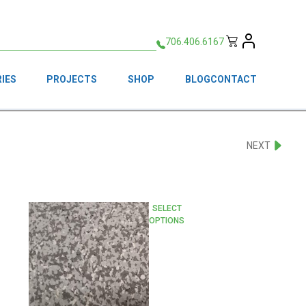
706.406.6167
IES
PROJECTS
SHOP
BLOG
CONTACT
NEXT
This
SELECT
OPTIONS
product
has
multiple
variants.
The