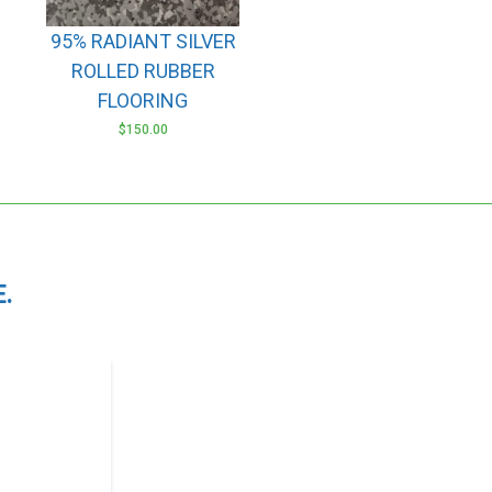
options
may
95% RADIANT SILVER
be
ROLLED RUBBER
chosen
FLOORING
on
$
150.00
the
product
page
.