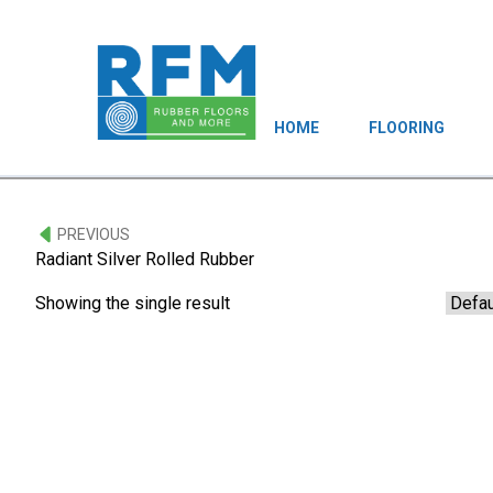
HOME
FLOORING
PREVIOUS
Radiant Silver Rolled Rubber
Showing the single result