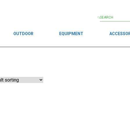
OUTDOOR
EQUIPMENT
ACCESSOR