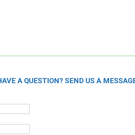
HAVE A QUESTION? SEND US A MESSAGE