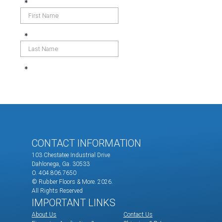
CONTACT INFORMATION
103 Chestatee Industrial Drive
Dahlonega, Ga. 30533
O. 404.806.7650
© Rubber Floors & More.
2026.
All Rights Reserved
IMPORTANT LINKS
About Us
Contact Us