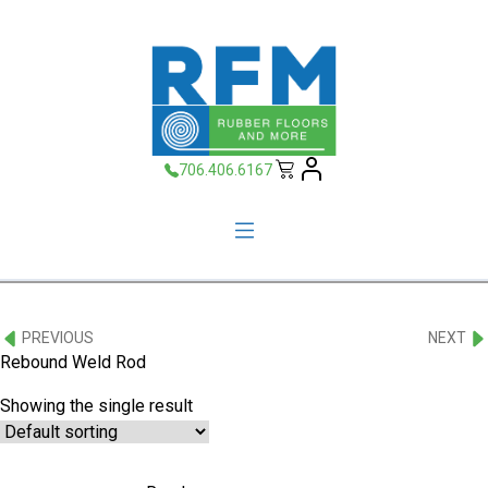
706.406.6167
PREVIOUS
NEXT
Rebound Weld Rod
Showing the single result