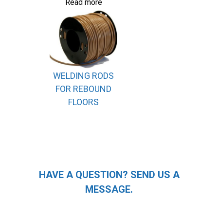
Read more
WELDING RODS
FOR REBOUND
FLOORS
HAVE A QUESTION? SEND US A
MESSAGE.