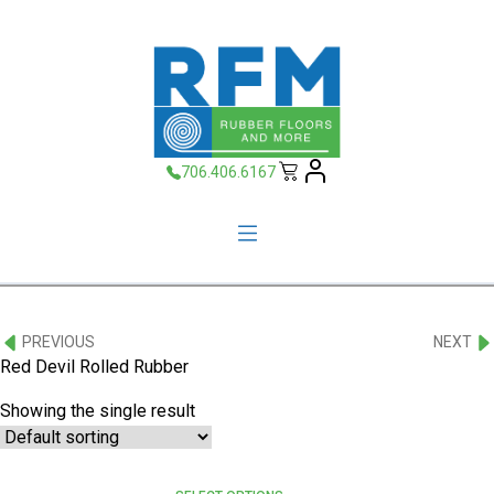
706.406.6167
PREVIOUS
NEXT
Red Devil Rolled Rubber
Showing the single result