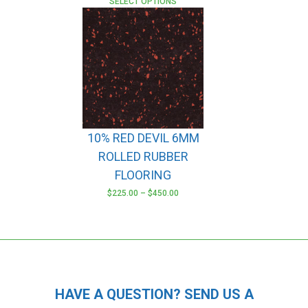
SELECT OPTIONS
10% RED DEVIL 6MM
ROLLED RUBBER
FLOORING
$
225.00
–
$
450.00
This
product
has
multiple
variants.
The
HAVE A QUESTION? SEND US A
options