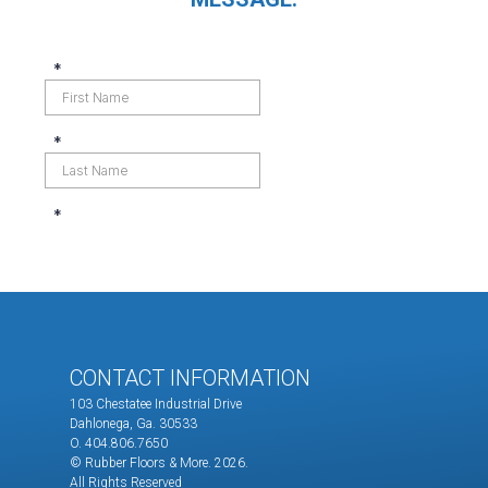
CONTACT INFORMATION
103 Chestatee Industrial Drive
Dahlonega, Ga. 30533
O. 404.806.7650
© Rubber Floors & More.
2026.
All Rights Reserved