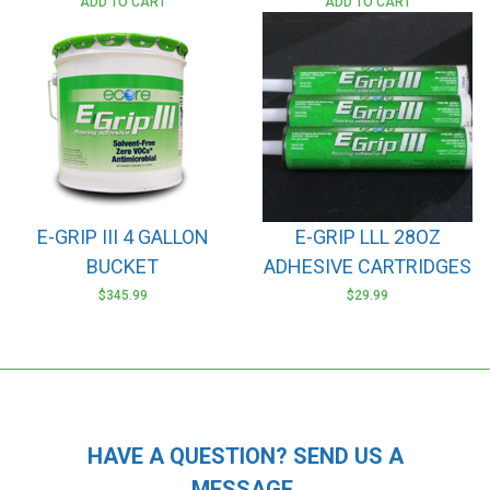
ADD TO CART
ADD TO CART
E-GRIP III 4 GALLON
E-GRIP LLL 28OZ
BUCKET
ADHESIVE CARTRIDGES
$
345.99
$
29.99
HAVE A QUESTION? SEND US A
MESSAGE.