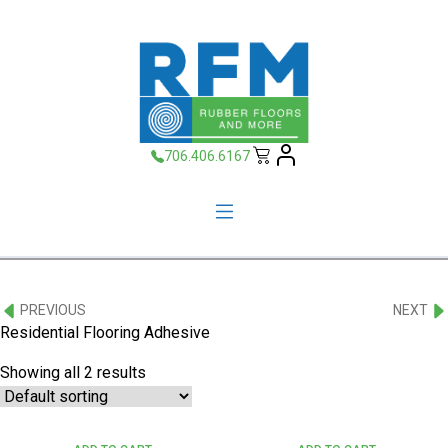
706.406.6167
PREVIOUS
NEXT
Residential Flooring Adhesive
Showing all 2 results