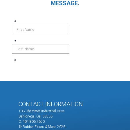
MESSAGE.
CONTACT INFORMATION
103 Chestatee Industrial Drive
Dahlonega, Ga. 30533
O. 404.806.7650
© Rubber Floors & More.
2026.