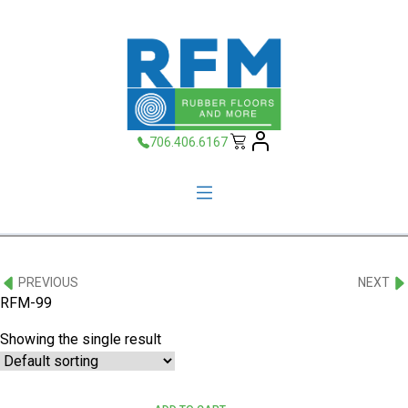
706.406.6167
PREVIOUS
NEXT
RFM-99
Showing the single result