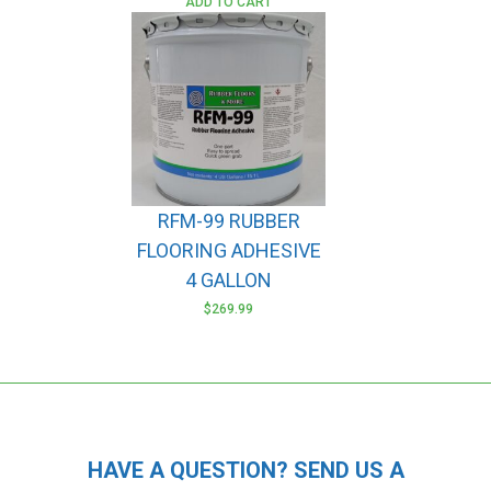
ADD TO CART
RFM-99 RUBBER
FLOORING ADHESIVE
4 GALLON
$
269.99
HAVE A QUESTION? SEND US A