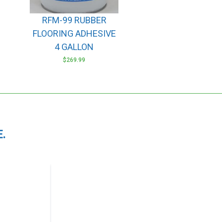
RFM-99 RUBBER
FLOORING ADHESIVE
4 GALLON
$
269.99
.