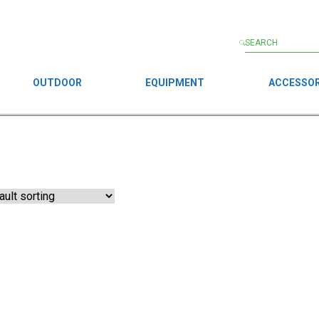
OUTDOOR
EQUIPMENT
ACCESSOR