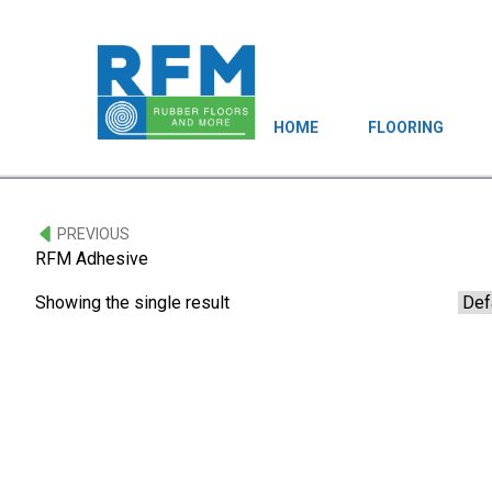
HOME
FLOORING
PREVIOUS
RFM Adhesive
Showing the single result