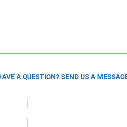
HAVE A QUESTION? SEND US A MESSAGE