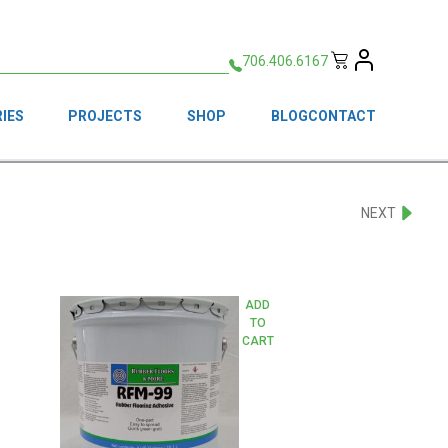
706.406.6167
IES
PROJECTS
SHOP
BLOG
CONTACT
NEXT
ADD
TO
CART