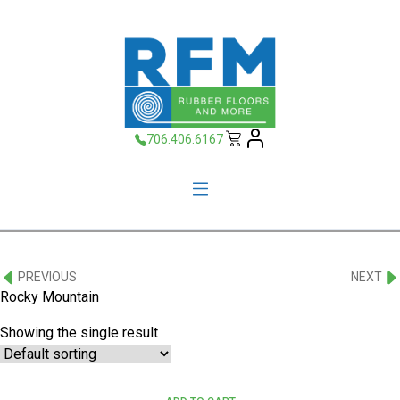
706.406.6167
PREVIOUS
NEXT
Rocky Mountain
Showing the single result