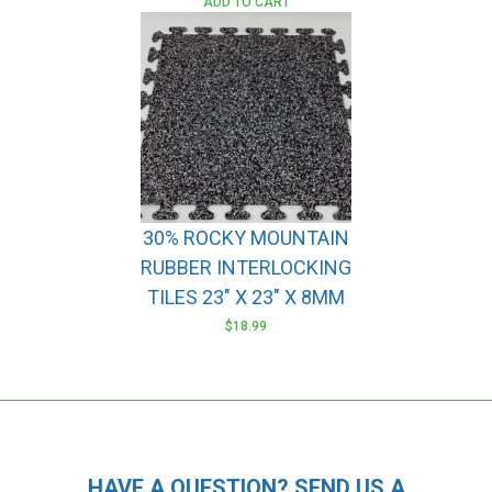
ADD TO CART
30% ROCKY MOUNTAIN
RUBBER INTERLOCKING
TILES 23″ X 23″ X 8MM
$
18.99
HAVE A QUESTION? SEND US A