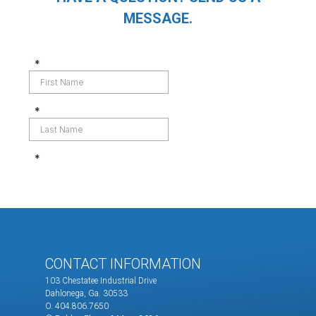
MESSAGE.
CONTACT INFORMATION
103 Chestatee Industrial Drive
Dahlonega, Ga. 30533
O. 404.806.7650