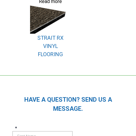
Read more
STRAIT RX
VINYL
FLOORING
HAVE A QUESTION? SEND US A
MESSAGE.