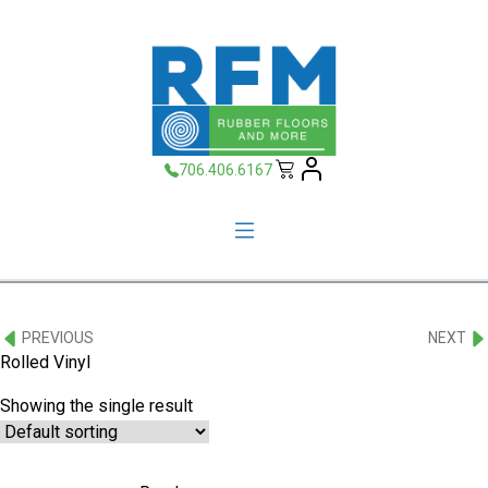
706.406.6167
PREVIOUS
NEXT
Rolled Vinyl
Showing the single result