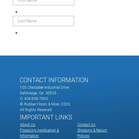
CONTACT INFORMATION
103 Chestatee Industrial Drive
Dahlonega, Ga. 30533
O. 404.806.7650
© Rubber Floors & More.
2026.
All Rights Reserved
IMPORTANT LINKS
About Us
Contact Us
Financing Application &
Shipping & Return
Information
Policies